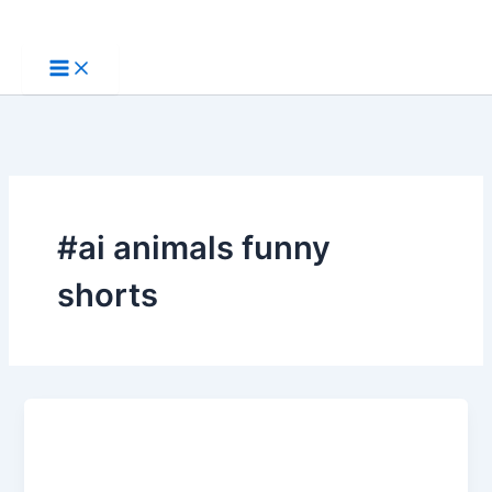
Skip
to
content
#ai animals funny
shorts