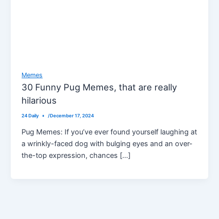
Memes
30 Funny Pug Memes, that are really
hilarious
24 Daily
/
December 17, 2024
Pug Memes: If you’ve ever found yourself laughing at
a wrinkly-faced dog with bulging eyes and an over-
the-top expression, chances […]