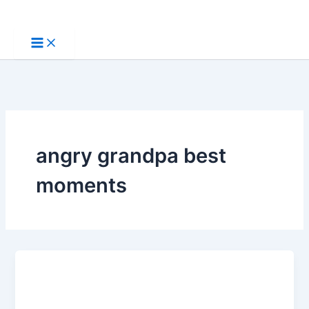
Skip
to
content
angry grandpa best
moments