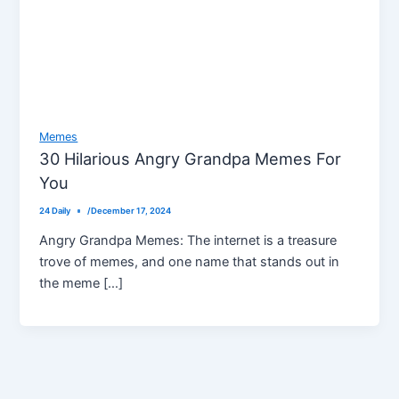
Memes
30 Hilarious Angry Grandpa Memes For
You
24 Daily
/
December 17, 2024
Angry Grandpa Memes: The internet is a treasure
trove of memes, and one name that stands out in
the meme […]