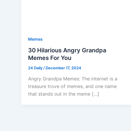
Memes
30 Hilarious Angry Grandpa
Memes For You
24 Daily
/
December 17, 2024
Angry Grandpa Memes: The internet is a
treasure trove of memes, and one name
that stands out in the meme […]