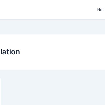
Ho
lation