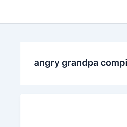
Skip
to
content
angry grandpa compi