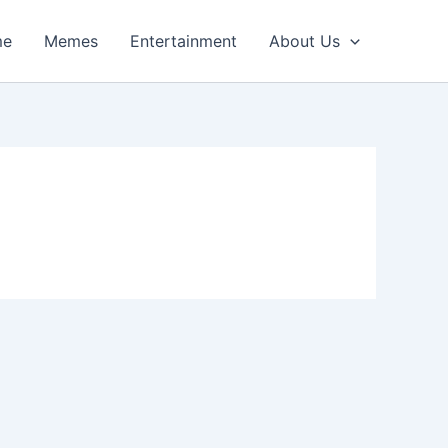
me
Memes
Entertainment
About Us