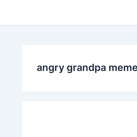
Skip
to
content
angry grandpa mem