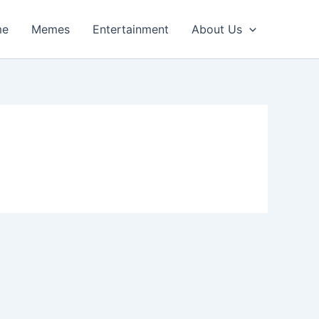
me
Memes
Entertainment
About Us