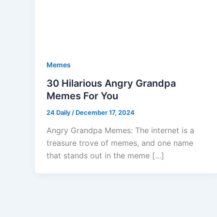
Memes
30 Hilarious Angry Grandpa
Memes For You
24 Daily
/
December 17, 2024
Angry Grandpa Memes: The internet is a
treasure trove of memes, and one name
that stands out in the meme […]