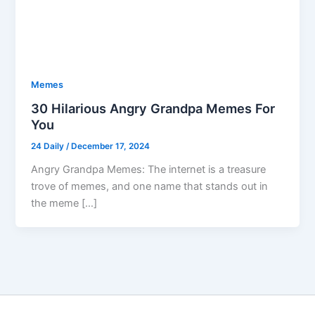
Memes
30 Hilarious Angry Grandpa Memes For
You
24 Daily
/
December 17, 2024
Angry Grandpa Memes: The internet is a treasure
trove of memes, and one name that stands out in
the meme […]