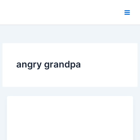
Skip
to
content
angry grandpa