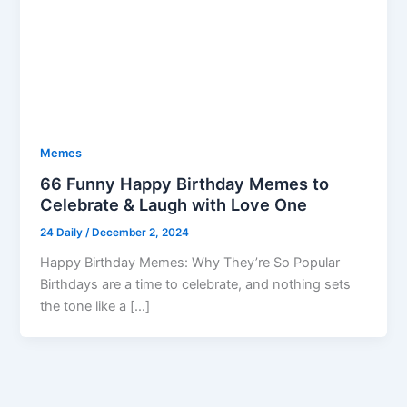
Memes
66 Funny Happy Birthday Memes to
Celebrate & Laugh with Love One
24 Daily
/
December 2, 2024
Happy Birthday Memes: Why They’re So Popular
Birthdays are a time to celebrate, and nothing sets
the tone like a […]