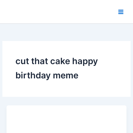
Skip
to
content
cut that cake happy
birthday meme