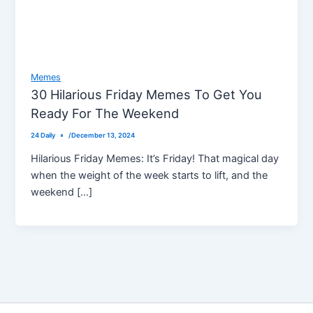
Memes
30 Hilarious Friday Memes To Get You
Ready For The Weekend
24 Daily
/
December 13, 2024
Hilarious Friday Memes: It’s Friday! That magical day
when the weight of the week starts to lift, and the
weekend […]