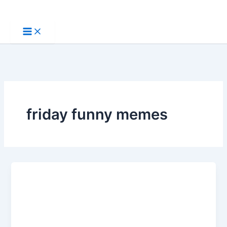
Skip
to
content
friday funny memes