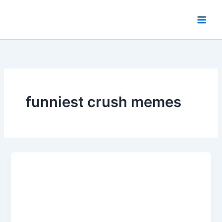
Skip
to
content
funniest crush memes