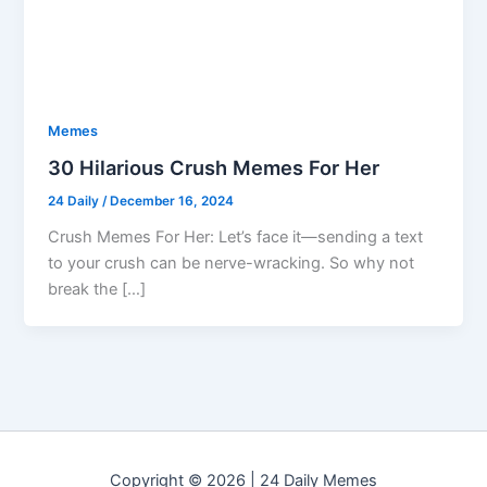
Memes
30 Hilarious Crush Memes For Her
24 Daily
/
December 16, 2024
Crush Memes For Her: Let’s face it—sending a text
to your crush can be nerve-wracking. So why not
break the […]
Copyright © 2026 | 24 Daily Memes