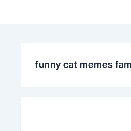
Skip
to
content
funny cat memes fami