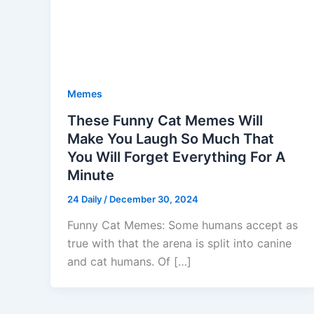
Memes
These Funny Cat Memes Will
Make You Laugh So Much That
You Will Forget Everything For A
Minute
24 Daily
/
December 30, 2024
Funny Cat Memes: Some humans accept as
true with that the arena is split into canine
and cat humans. Of […]