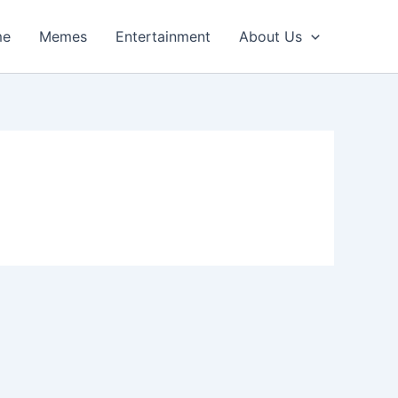
me
Memes
Entertainment
About Us