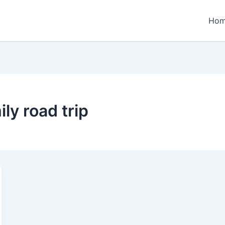
Ho
ly road trip