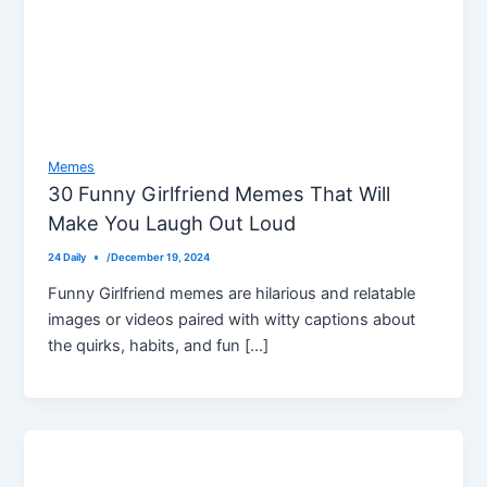
Memes
30 Funny Girlfriend Memes That Will
Make You Laugh Out Loud
24 Daily
/
December 19, 2024
Funny Girlfriend memes are hilarious and relatable
images or videos paired with witty captions about
the quirks, habits, and fun […]