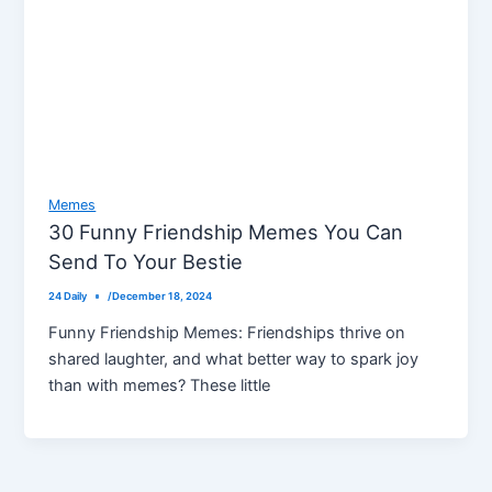
Memes
30 Funny Friendship Memes You Can
Send To Your Bestie
24 Daily
/
December 18, 2024
Funny Friendship Memes: Friendships thrive on
shared laughter, and what better way to spark joy
than with memes? These little