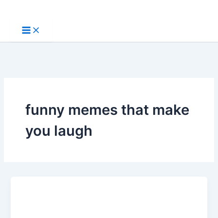
Skip
to
content
funny memes that make
you laugh