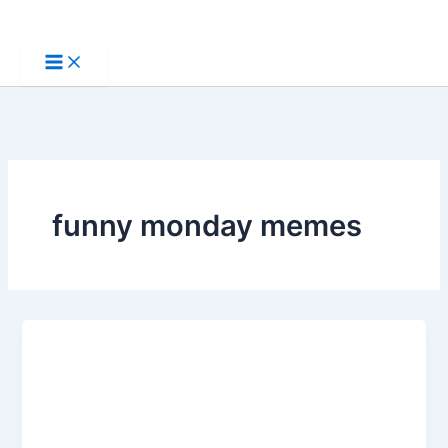
Skip
to
content
funny monday memes