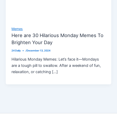
Memes
Here are 30 Hilarious Monday Memes To
Brighten Your Day
24 Daily
/
December 13, 2024
Hilarious Monday Memes: Let’s face it—Mondays
are a tough pill to swallow. After a weekend of fun,
relaxation, or catching […]