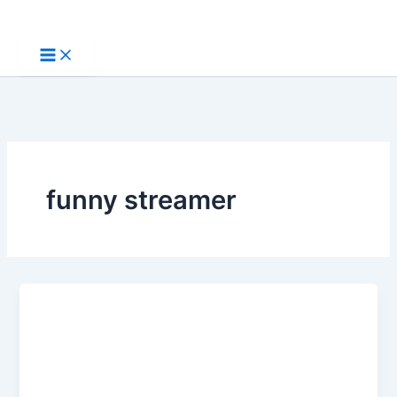
Skip
to
content
funny streamer