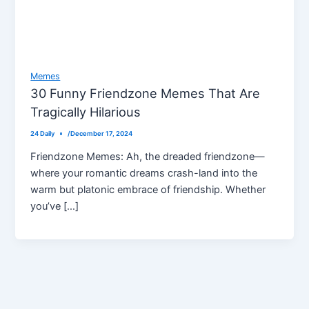
Memes
30 Funny Friendzone Memes That Are
Tragically Hilarious
24 Daily
/
December 17, 2024
Friendzone Memes: Ah, the dreaded friendzone—
where your romantic dreams crash-land into the
warm but platonic embrace of friendship. Whether
you’ve […]