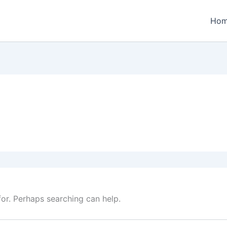
Ho
for. Perhaps searching can help.