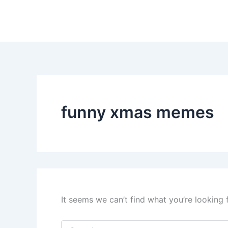
Search
Skip
for:
to
content
funny xmas memes
It seems we can’t find what you’re looking 