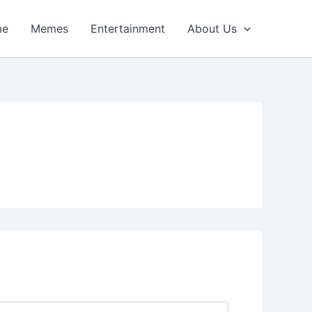
me
Memes
Entertainment
About Us