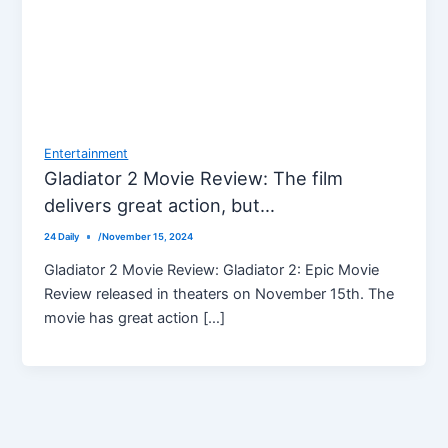
Entertainment
Gladiator 2 Movie Review: The film
delivers great action, but…
24 Daily
/
November 15, 2024
Gladiator 2 Movie Review: Gladiator 2: Epic Movie
Review released in theaters on November 15th. The
movie has great action […]