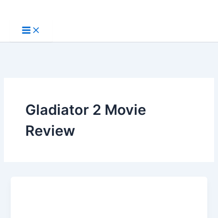
Skip
to
content
Gladiator 2 Movie
Review