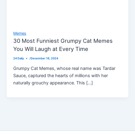
Memes
30 Most Funniest Grumpy Cat Memes
You Will Laugh at Every Time
24 Daily
/
December 16, 2024
Grumpy Cat Memes, whose real name was Tardar
Sauce, captured the hearts of millions with her
naturally grouchy appearance. This […]