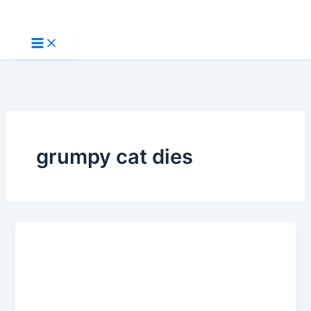
Skip
to
content
grumpy cat dies