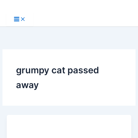
Skip
to
content
grumpy cat passed
away