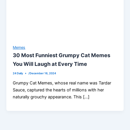
Memes
30 Most Funniest Grumpy Cat Memes
You Will Laugh at Every Time
24 Daily
/
December 16, 2024
Grumpy Cat Memes, whose real name was Tardar
Sauce, captured the hearts of millions with her
naturally grouchy appearance. This […]