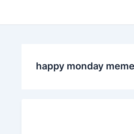
Skip
to
content
happy monday mem