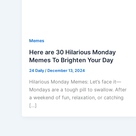
Memes
Here are 30 Hilarious Monday
Memes To Brighten Your Day
24 Daily
/
December 13, 2024
Hilarious Monday Memes: Let’s face it—
Mondays are a tough pill to swallow. After
a weekend of fun, relaxation, or catching
[…]