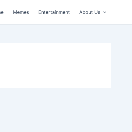
me
Memes
Entertainment
About Us