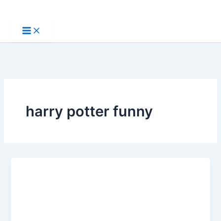
Skip
to
content
harry potter funny