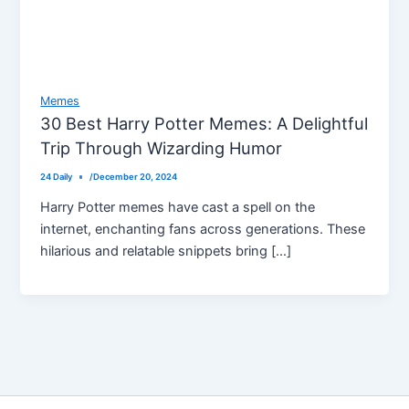
Memes
30 Best Harry Potter Memes: A Delightful
Trip Through Wizarding Humor
24 Daily
/
December 20, 2024
Harry Potter memes have cast a spell on the
internet, enchanting fans across generations. These
hilarious and relatable snippets bring […]