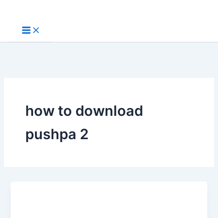
Skip
to
content
how to download
pushpa 2