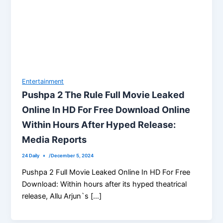
Entertainment
Pushpa 2 The Rule Full Movie Leaked
Online In HD For Free Download Online
Within Hours After Hyped Release:
Media Reports
24 Daily
/
December 5, 2024
Pushpa 2 Full Movie Leaked Online In HD For Free
Download: Within hours after its hyped theatrical
release, Allu Arjun`s […]