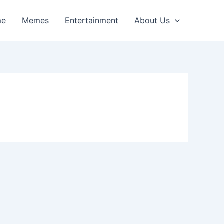
me
Memes
Entertainment
About Us