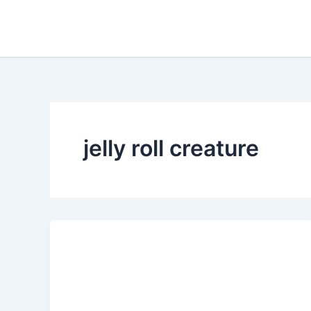
Skip
to
content
jelly roll creature