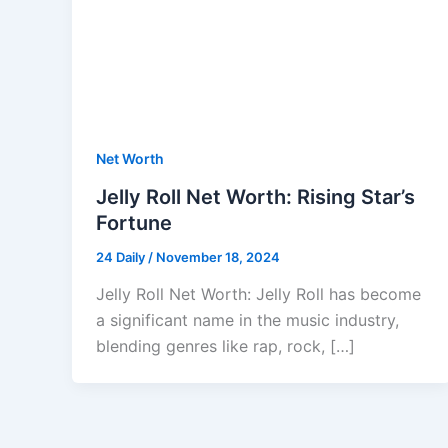
Net Worth
Jelly Roll Net Worth: Rising Star’s
Fortune
24 Daily
/
November 18, 2024
Jelly Roll Net Worth: Jelly Roll has become
a significant name in the music industry,
blending genres like rap, rock, […]