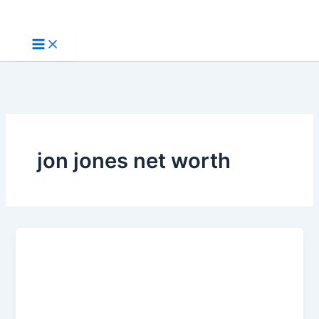
Skip
to
content
jon jones net worth