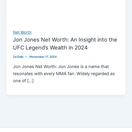
Net Worth
Jon Jones Net Worth: An Insight into the
UFC Legend’s Wealth in 2024
24 Daily
/
November 17, 2024
Jon Jones Net Worth: Jon Jones is a name that
resonates with every MMA fan. Widely regarded as
one of […]