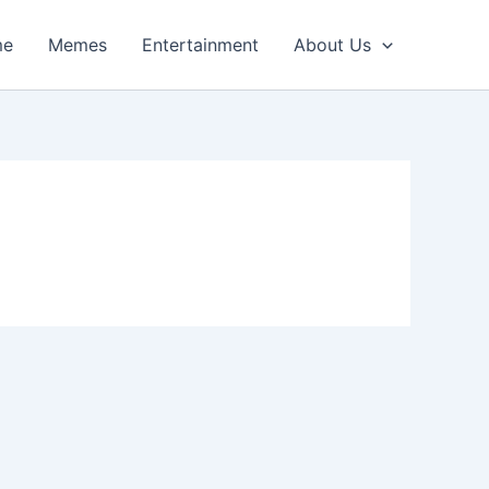
me
Memes
Entertainment
About Us