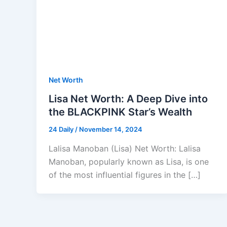
Net Worth
Lisa Net Worth: A Deep Dive into
the BLACKPINK Star’s Wealth
24 Daily
/
November 14, 2024
Lalisa Manoban (Lisa) Net Worth: Lalisa
Manoban, popularly known as Lisa, is one
of the most influential figures in the […]