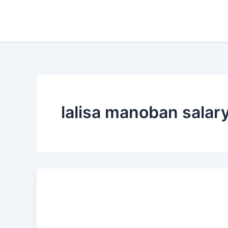
Skip
to
content
lalisa manoban salar