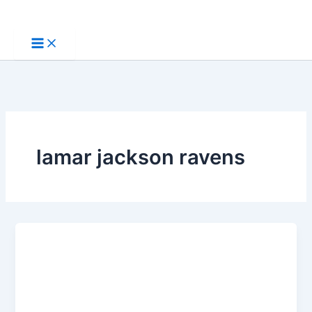
Skip
to
content
lamar jackson ravens