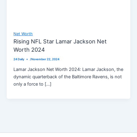
Net Worth
Rising NFL Star Lamar Jackson Net
Worth 2024
24 Daily
/
November 22, 2024
Lamar Jackson Net Worth 2024: Lamar Jackson, the
dynamic quarterback of the Baltimore Ravens, is not
only a force to […]