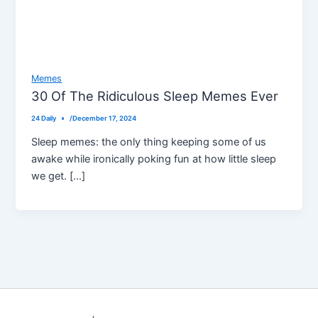
Memes
30 Of The Ridiculous Sleep Memes Ever
24 Daily
/
December 17, 2024
Sleep memes: the only thing keeping some of us
awake while ironically poking fun at how little sleep
we get. […]