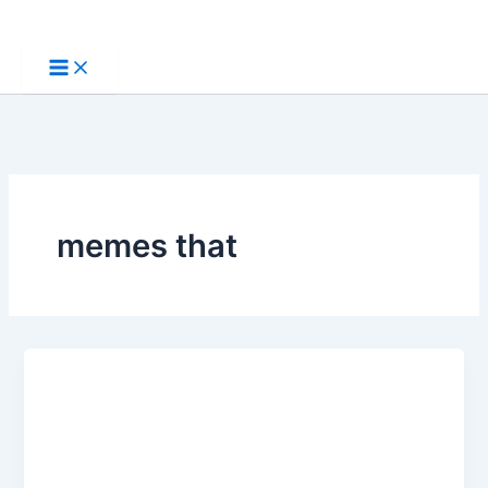
Skip
to
content
memes that