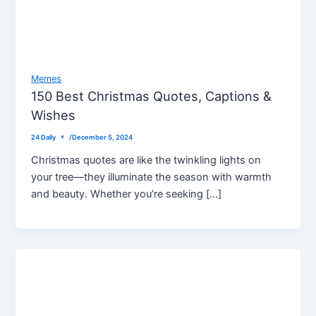
Memes
150 Best Christmas Quotes, Captions &
Wishes
24 Daily
/
December 5, 2024
Christmas quotes are like the twinkling lights on
your tree—they illuminate the season with warmth
and beauty. Whether you’re seeking […]