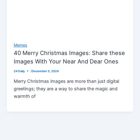
Memes
40 Merry Christmas Images: Share these
Images With Your Near And Dear Ones
24 Daily
/
December 5, 2024
Merry Christmas images are more than just digital
greetings; they are a way to share the magic and
warmth of