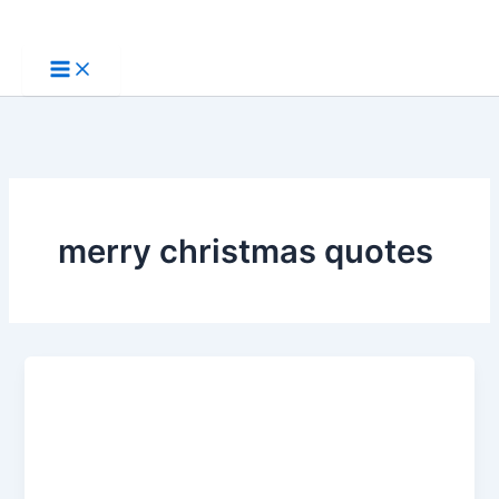
Skip
to
content
merry christmas quotes