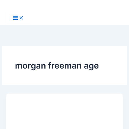
Skip
to
content
morgan freeman age