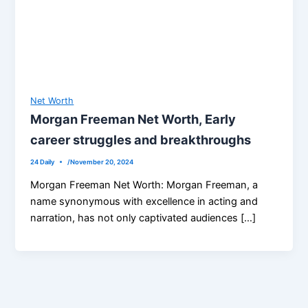
Net Worth
Morgan Freeman Net Worth, Early
career struggles and breakthroughs
24 Daily
/
November 20, 2024
Morgan Freeman Net Worth: Morgan Freeman, a
name synonymous with excellence in acting and
narration, has not only captivated audiences […]