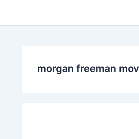
Skip
to
content
morgan freeman mov