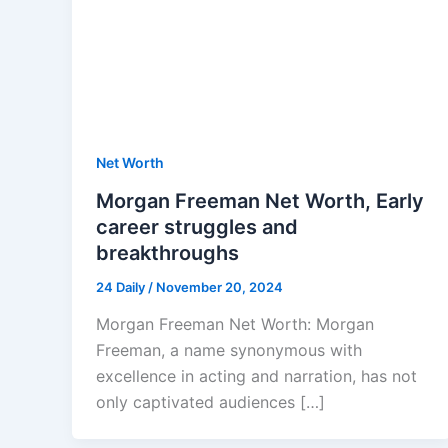
Net Worth
Morgan Freeman Net Worth, Early
career struggles and
breakthroughs
24 Daily
/
November 20, 2024
Morgan Freeman Net Worth: Morgan
Freeman, a name synonymous with
excellence in acting and narration, has not
only captivated audiences […]