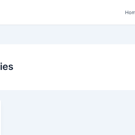
Ho
ies