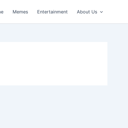
me
Memes
Entertainment
About Us