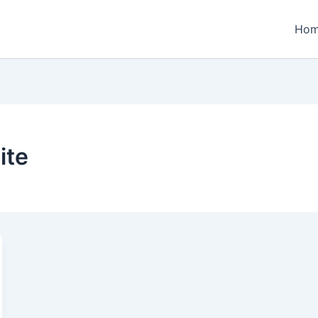
Ho
ite