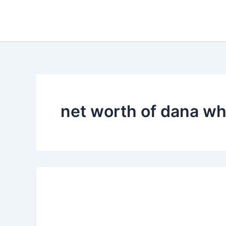
Skip
to
content
net worth of dana wh