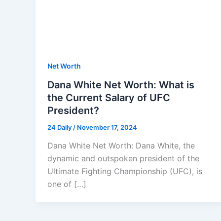
Net Worth
Dana White Net Worth: What is
the Current Salary of UFC
President?
24 Daily
/
November 17, 2024
Dana White Net Worth: Dana White, the
dynamic and outspoken president of the
Ultimate Fighting Championship (UFC), is
one of […]