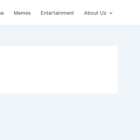
me
Memes
Entertainment
About Us