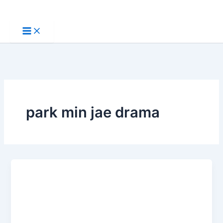
Skip
to
content
park min jae drama