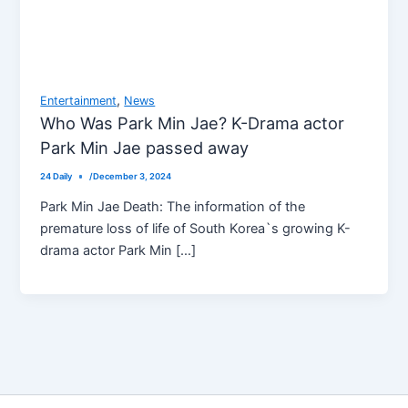
,
Entertainment
News
Who Was Park Min Jae? K-Drama actor
Park Min Jae passed away
24 Daily
/
December 3, 2024
Park Min Jae Death: The information of the
premature loss of life of South Korea`s growing K-
drama actor Park Min […]