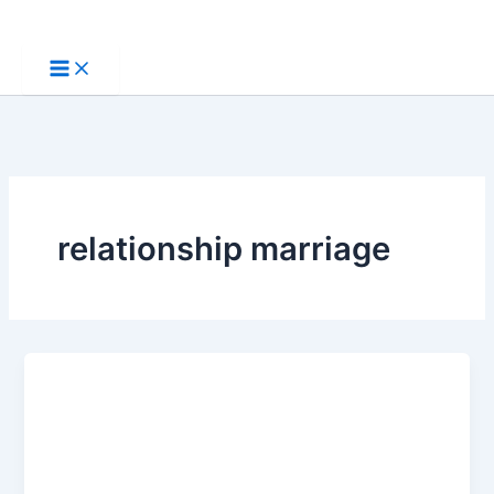
Skip
to
content
relationship marriage