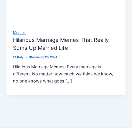
Memes
Hilarious Marriage Memes That Really
Sums Up Married Life
24 Daily
/
December 28, 2024
Hilarious Marriage Memes: Every marriage is
different. No matter how much we think we know,
no one knows what goes […]