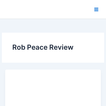
Skip
to
content
Rob Peace Review