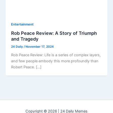
Entertainment
Rob Peace Review: A Story of Triumph
and Tragedy
24 Daily
/
November 17, 2024
Rob Peace Review: Life is a series of complex layers,
and few people embody this more profoundly than
Robert Peace. […]
Copyright © 2026 | 24 Daily Memes