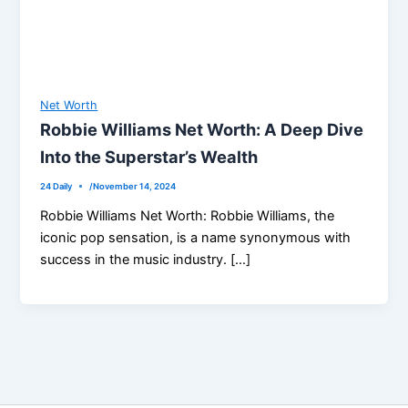
Net Worth
Robbie Williams Net Worth: A Deep Dive
Into the Superstar’s Wealth
24 Daily
/
November 14, 2024
Robbie Williams Net Worth: Robbie Williams, the
iconic pop sensation, is a name synonymous with
success in the music industry. […]