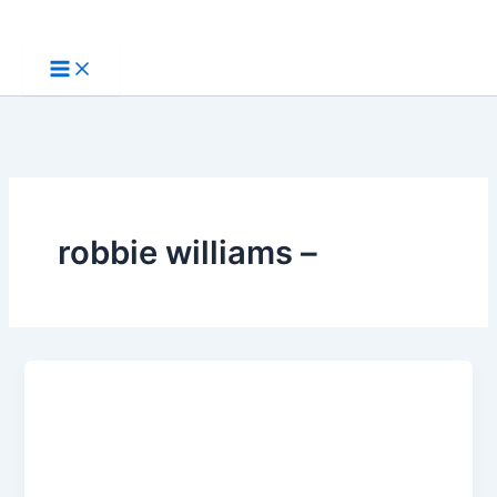
Skip
to
content
robbie williams –