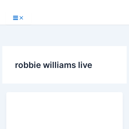
Skip
to
content
robbie williams live