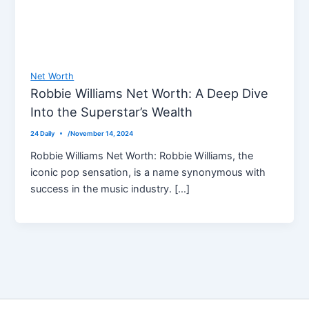
Net Worth
Robbie Williams Net Worth: A Deep Dive
Into the Superstar’s Wealth
24 Daily
/
November 14, 2024
Robbie Williams Net Worth: Robbie Williams, the
iconic pop sensation, is a name synonymous with
success in the music industry. […]