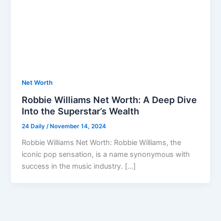
Net Worth
Robbie Williams Net Worth: A Deep Dive
Into the Superstar’s Wealth
24 Daily
/
November 14, 2024
Robbie Williams Net Worth: Robbie Williams, the
iconic pop sensation, is a name synonymous with
success in the music industry. […]