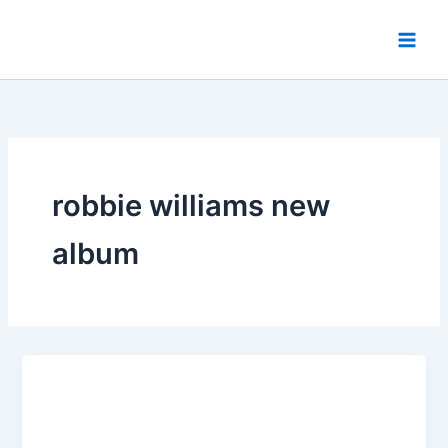
Skip
to
content
robbie williams new
album