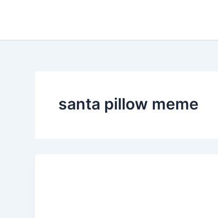
Skip
to
content
santa pillow meme