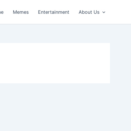
me
Memes
Entertainment
About Us