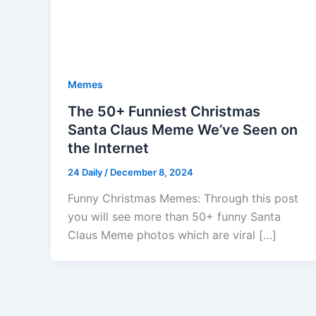
Memes
The 50+ Funniest Christmas
Santa Claus Meme We’ve Seen on
the Internet
24 Daily
/
December 8, 2024
Funny Christmas Memes: Through this post
you will see more than 50+ funny Santa
Claus Meme photos which are viral […]