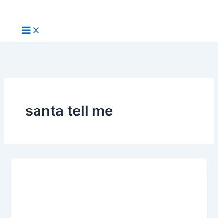
Skip
to
content
santa tell me