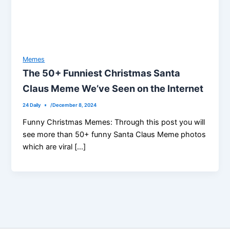
Memes
The 50+ Funniest Christmas Santa
Claus Meme We’ve Seen on the Internet
24 Daily
/
December 8, 2024
Funny Christmas Memes: Through this post you will
see more than 50+ funny Santa Claus Meme photos
which are viral […]