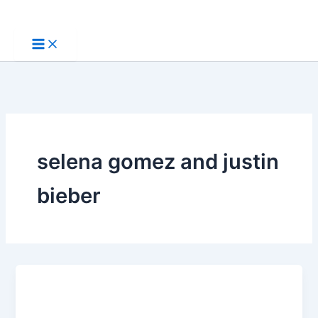
Skip
to
content
selena gomez and justin
bieber