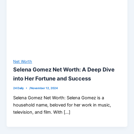
Net Worth
Selena Gomez Net Worth: A Deep Dive
into Her Fortune and Success
24 Daily
/
November 12, 2024
Selena Gomez Net Worth: Selena Gomez is a
household name, beloved for her work in music,
television, and film. With […]