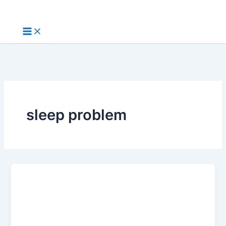
Skip
to
content
sleep problem