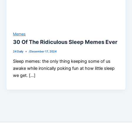
Memes
30 Of The Ridiculous Sleep Memes Ever
24 Daily
/
December 17, 2024
Sleep memes: the only thing keeping some of us
awake while ironically poking fun at how little sleep
we get. […]