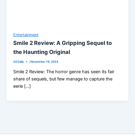
Entertainment
Smile 2 Review: A Gripping Sequel to
the Haunting Original
24 Daily
/
November 19, 2024
Smile 2 Review: The horror genre has seen its fair
share of sequels, but few manage to capture the
eerie […]