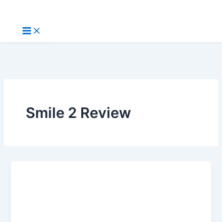
Skip
to
content
Smile 2 Review