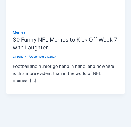
Memes
30 Funny NFL Memes to Kick Off Week 7
with Laughter
24 Daily
/
December 21, 2024
Football and humor go hand in hand, and nowhere
is this more evident than in the world of NFL
memes. […]