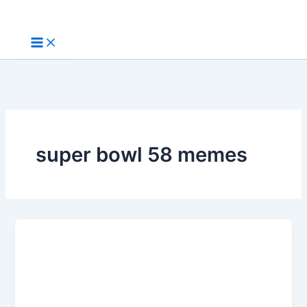
Skip
to
content
super bowl 58 memes