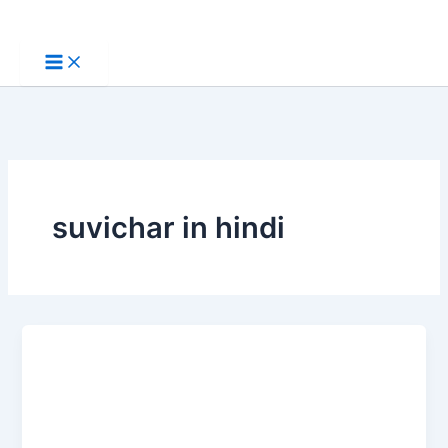
Skip
to
content
suvichar in hindi