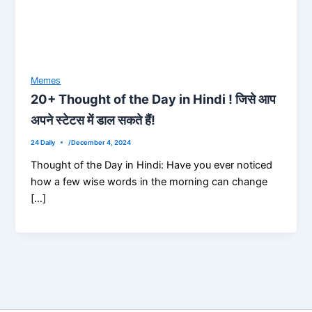
Memes
20+ Thought of the Day in Hindi ! जिसे आप
अपने स्टेटस में डाल सकते हैं!
24 Daily
/
December 4, 2024
Thought of the Day in Hindi: Have you ever noticed
how a few wise words in the morning can change
[…]