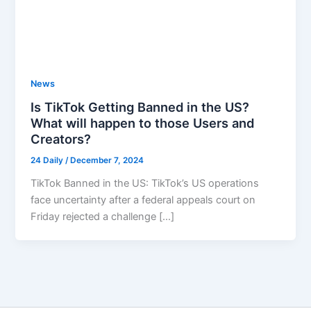
News
Is TikTok Getting Banned in the US?
What will happen to those Users and
Creators?
24 Daily
/
December 7, 2024
TikTok Banned in the US: TikTok’s US operations
face uncertainty after a federal appeals court on
Friday rejected a challenge […]