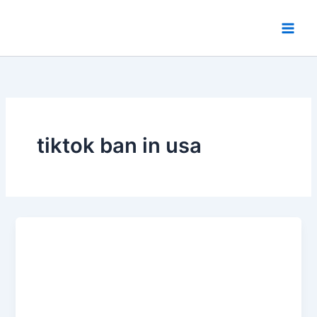
Skip
to
content
tiktok ban in usa