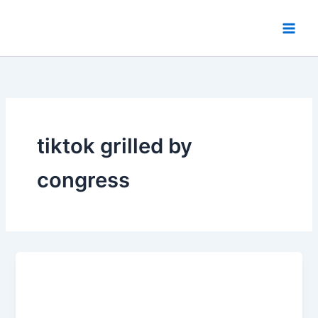
Skip
to
content
tiktok grilled by
congress