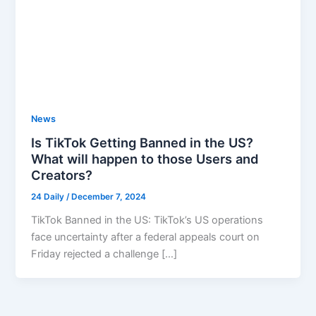
News
Is TikTok Getting Banned in the US?
What will happen to those Users and
Creators?
24 Daily
/
December 7, 2024
TikTok Banned in the US: TikTok’s US operations
face uncertainty after a federal appeals court on
Friday rejected a challenge […]