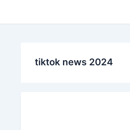
Skip
to
content
tiktok news 2024