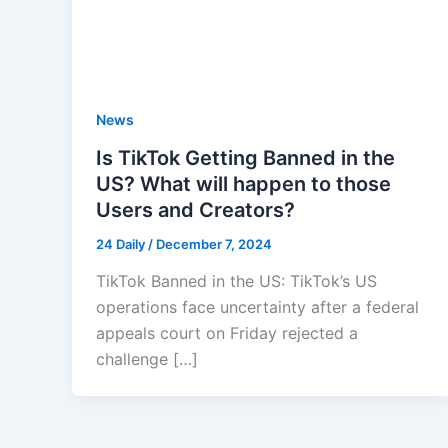
News
Is TikTok Getting Banned in the
US? What will happen to those
Users and Creators?
24 Daily
/
December 7, 2024
TikTok Banned in the US: TikTok’s US
operations face uncertainty after a federal
appeals court on Friday rejected a
challenge […]