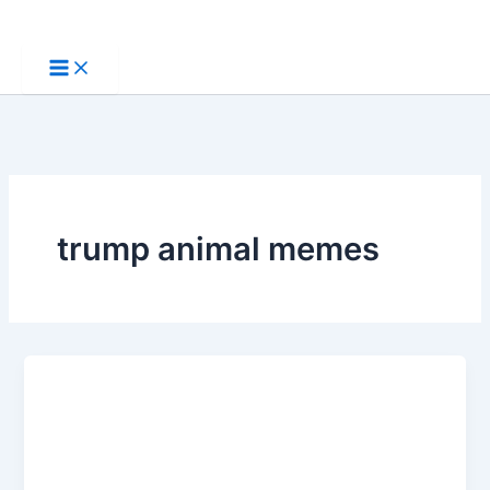
Skip
to
content
trump animal memes