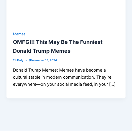
Memes
OMFG!!! This May Be The Funniest
Donald Trump Memes
24 Daily
/
December 18, 2024
Donald Trump Memes: Memes have become a
cultural staple in modern communication. They’re
everywhere—on your social media feed, in your […]