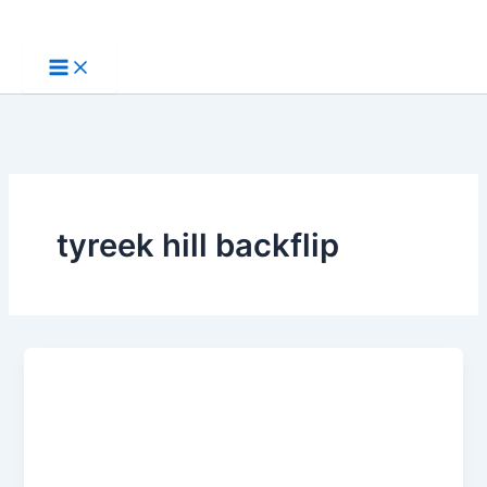
Skip
to
content
tyreek hill backflip