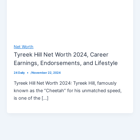
Net Worth
Tyreek Hill Net Worth 2024, Career
Earnings, Endorsements, and Lifestyle
24 Daily
/
November 22, 2024
Tyreek Hill Net Worth 2024: Tyreek Hill, famously
known as the “Cheetah” for his unmatched speed,
is one of the […]