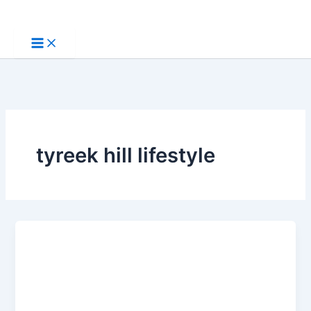
Skip
to
content
tyreek hill lifestyle