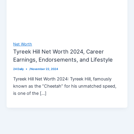
Net Worth
Tyreek Hill Net Worth 2024, Career
Earnings, Endorsements, and Lifestyle
24 Daily
/
November 22, 2024
Tyreek Hill Net Worth 2024: Tyreek Hill, famously
known as the “Cheetah” for his unmatched speed,
is one of the […]