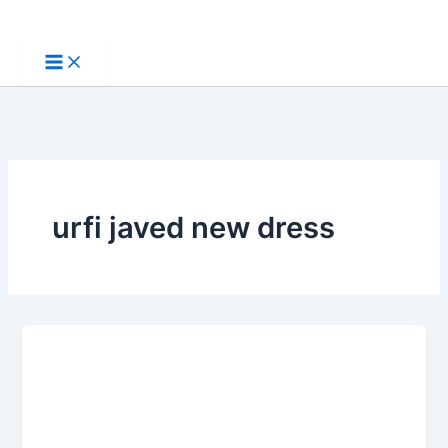
Skip
to
content
urfi javed new dress