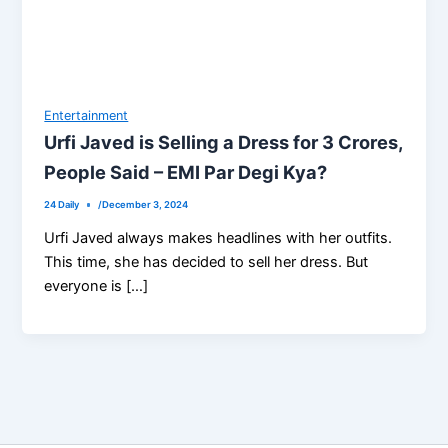
Entertainment
Urfi Javed is Selling a Dress for 3 Crores,
People Said – EMI Par Degi Kya?
24 Daily
/
December 3, 2024
Urfi Javed always makes headlines with her outfits.
This time, she has decided to sell her dress. But
everyone is […]