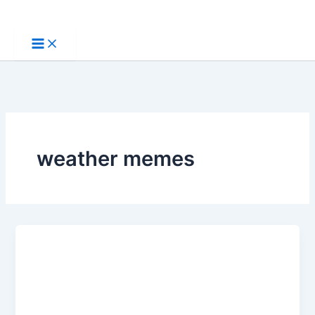
Skip
to
content
weather memes