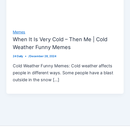
Memes
When It Is Very Cold – Then Me | Cold
Weather Funny Memes
24 Daily
/
December 28, 2024
Cold Weather Funny Memes: Cold weather affects
people in different ways. Some people have a blast
outside in the snow […]