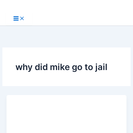
Skip
to
content
why did mike go to jail