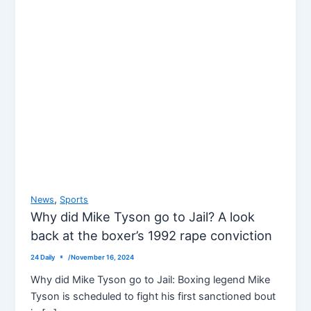
,
News
Sports
Why did Mike Tyson go to Jail? A look
back at the boxer’s 1992 rape conviction
24 Daily
/
November 16, 2024
Why did Mike Tyson go to Jail: Boxing legend Mike
Tyson is scheduled to fight his first sanctioned bout